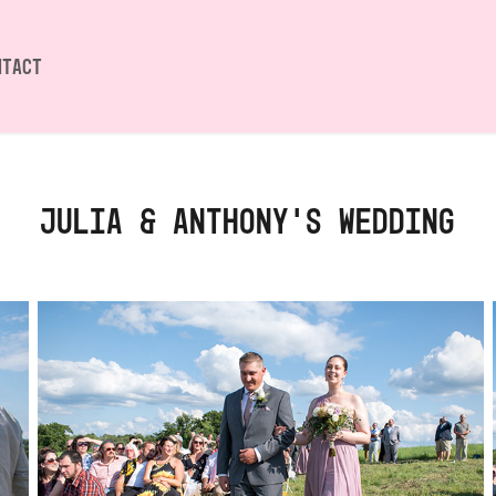
NTACT
JULIA & ANTHONY'S WEDDING