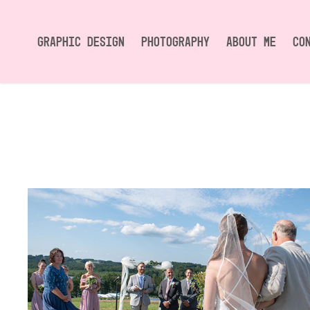
GRAPHIC DESIGN
PHOTOGRAPHY
ABOUT ME
CO