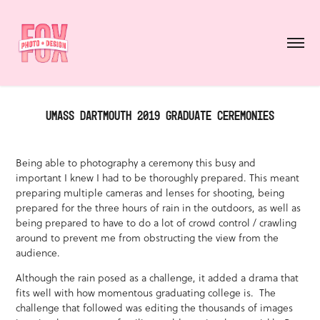
UMASS DARTMOUTH 2019 GRADUATE CEREMONIES
Being able to photography a ceremony this busy and
important I knew I had to be thoroughly prepared. This meant
preparing multiple cameras and lenses for shooting, being
prepared for the three hours of rain in the outdoors, as well as
being prepared to have to do a lot of crowd control / crawling
around to prevent me from obstructing the view from the
audience.
Although the rain posed as a challenge, it added a drama that
fits well with how momentous graduating college is. The
challenge that followed was editing the thousands of images