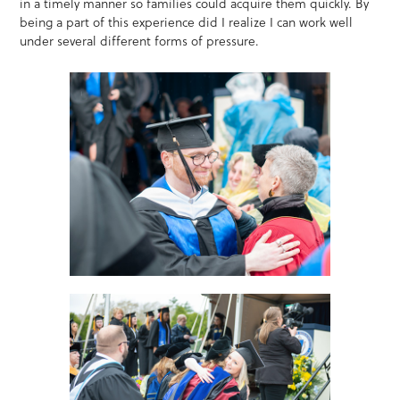
in a timely manner so families could acquire them quickly. By
being a part of this experience did I realize I can work well
under several different forms of pressure.