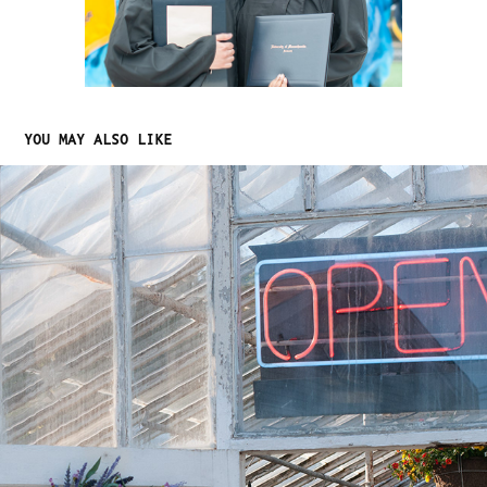
YOU MAY ALSO LIKE
NATURAL LIGHTING